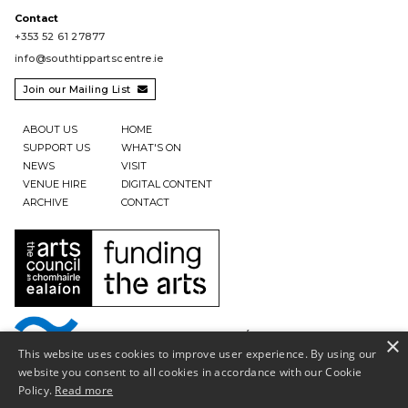
Contact
+353 52 61 27877
info@southtippartscentre.ie
Join our Mailing List

ABOUT US
HOME
SUPPORT US
WHAT'S ON
NEWS
VISIT
VENUE HIRE
DIGITAL CONTENT
ARCHIVE
CONTACT
×
This website uses cookies to improve user experience. By using our
website you consent to all cookies in accordance with our Cookie
Policy.
Read more