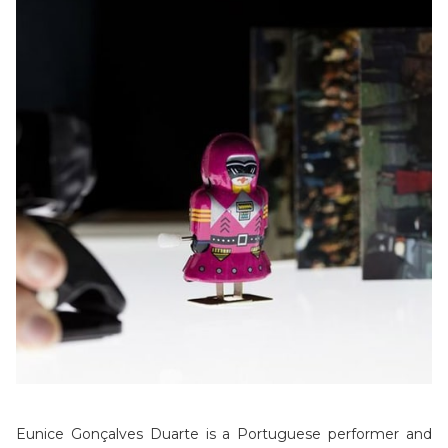
Eunice Gonçalves Duarte is a Portuguese performer and