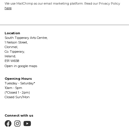
We use MailChimp as our email marketing platform. Read our Privacy Policy
here
.
Location
South Tipperary Arts Centre,
1 Nelson Street,
Clonmel,
Co. Tipperary,
Ireland,
E91 W658
Open in google maps
Opening Hours
Tuesday - Saturday*
10am - 5pm
(*Closed 1 - 2pm)
Closed Sun/Mon
Connect with us


