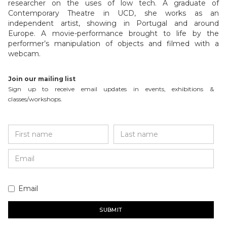
researcher on the uses of low tech. A graduate of
Contemporary Theatre in UCD, she works as an
independent artist, showing in Portugal and around
Europe. A movie-performance brought to life by the
performer’s manipulation of objects and filmed with a
webcam.
Join our mailing list
Sign up to receive email updates in events, exhibitions &
classes/workshops.
Email