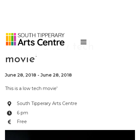
'This is a low tech
movie'
June 28, 2018
-
June 28, 2018
This is a low tech movie'
South Tipperary Arts Centre

6 pm

Free
