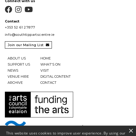
Connect with us



Contact
+353 52 61 27877
info@southtippartscentre.ie
Join our Mailing List

ABOUT US
HOME
SUPPORT US
WHAT'S ON
NEWS
VISIT
VENUE HIRE
DIGITAL CONTENT
ARCHIVE
CONTACT
×
This website uses cookies to improve user experience. By using our