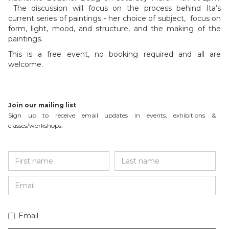
The discussion will focus on the process behind Ita’s
current series of paintings - her choice of subject, focus on
form, light, mood, and structure, and the making of the
paintings.
This is a free event, no booking required and all are
welcome.
Join our mailing list
Sign up to receive email updates in events, exhibitions &
classes/workshops.
Email