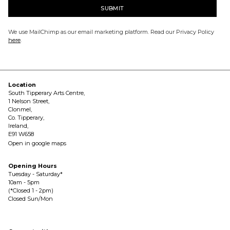
We use MailChimp as our email marketing platform. Read our Privacy Policy
here
.
Location
South Tipperary Arts Centre,
1 Nelson Street,
Clonmel,
Co. Tipperary,
Ireland,
E91 W658
Open in google maps
Opening Hours
Tuesday - Saturday*
10am - 5pm
(*Closed 1 - 2pm)
Closed Sun/Mon