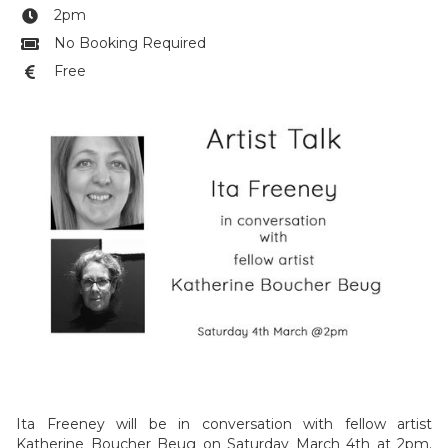
2pm

No Booking Required

Free

Ita Freeney will be in conversation with fellow artist
Katherine Boucher Beug on Saturday March 4th at 2pm.