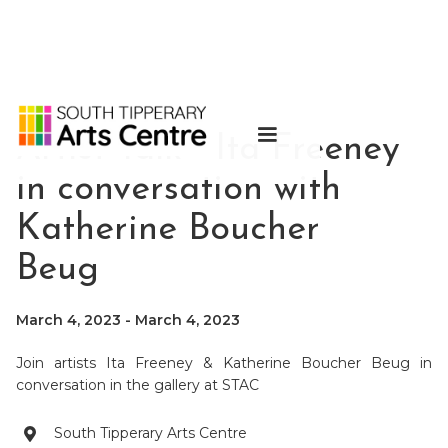
Artist Talk - Ita Freeney
in conversation with
Katherine Boucher
Beug
March 4, 2023
-
March 4, 2023
Join artists Ita Freeney & Katherine Boucher Beug in
conversation in the gallery at STAC
South Tipperary Arts Centre
