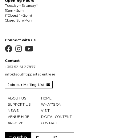
Opening Hours
Tuesday - Saturday*
10am - 5pm
(*Closed 1 - 2pm)
Closed Sun/Mon
Connect with us



Contact
+353 52 61 27877
info@southtippartscentre.ie
Join our Mailing List

ABOUT US
HOME
SUPPORT US
WHAT'S ON
NEWS
VISIT
VENUE HIRE
DIGITAL CONTENT
ARCHIVE
CONTACT