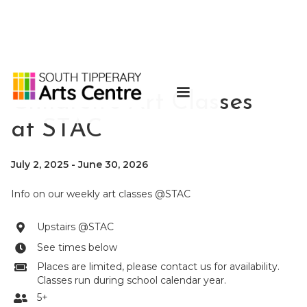
Children's Art Classes
at STAC
July 2, 2025
-
June 30, 2026
Info on our weekly art classes @STAC
Upstairs @STAC

See times below

Places are limited, please contact us for availability.

Classes run during school calendar year.
5+
