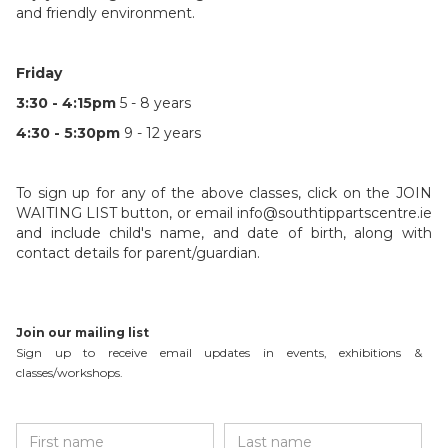
and friendly environment.
Friday
3:30 - 4:15pm
5 - 8 years
4:30 - 5:30pm
9 - 12 years
To sign up for any of the above classes, click on the JOIN
WAITING LIST button, or email info@southtippartscentre.ie
and include child's name, and date of birth, along with
contact details for parent/guardian.
Join our mailing list
Sign up to receive email updates in events, exhibitions &
classes/workshops.