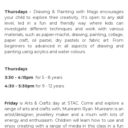
Thursdays -
Drawing & Painting with Mags encourages
your child to explore their creativity. It’s open to any skill
level, led in a fun and friendly way where kids can
investigate different techniques and work with various
materials, such as papier-maché, drawing, painting, collage,
paper craft, oil pastel, dry pastels or fabric art. From
beginners to advanced in all aspects of drawing and
painting using acrylics and water colours.
Thursdays
3:30 - 4:15pm
for 5 - 8 years
4:30 - 5:30pm
for 9 - 12 years
Friday
is Arts & Crafts day at STAC. Come and explore a
range of arts and crafts with, Muireann Ryan. Muireann is an
artist/designer, jewellery maker and a mum with lots of
energy and enthusiasm. Children will learn how to use and
enjoy creating with a range of media in this class in a fun