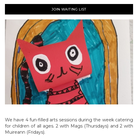
JOIN WAITING LIST
We have 4 fun-filled arts sessions during the week catering
for children of all ages. 2 with Mags (Thursdays) and 2 with
Muireann (Fridays).