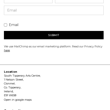
Email
We use MailChimp as our email marketing platform. Read our Privacy Policy
here
.
Location
South Tipperary Arts Centre,
1 Nelson Street,
Clonmel,
Co. Tipperary,
Ireland,
E91 W658
Open in google maps