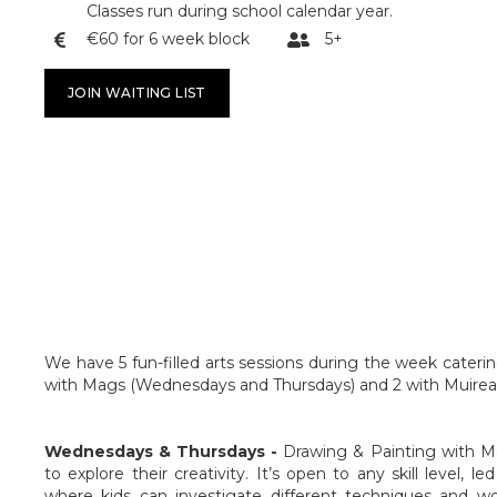
Classes run during school calendar year.
€60 for 6 week block
5+


JOIN WAITING LIST
We have 5 fun-filled arts sessions during the week catering
with Mags (Wednesdays and Thursdays) and 2 with Muirean
Wednesdays & Thursdays -
Drawing & Painting with M
to explore their creativity. It’s open to any skill level, l
where kids can investigate different techniques and wor