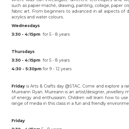
such as papier-maché, drawing, painting, collage, paper craft
fabric art. From beginners to advanced in all aspects of 
acrylics and water colours.
Wednesdays
3:30 - 4:15pm
for 5 - 8 years
Thursdays
3:30 - 4:15pm
for 5 - 8 years
4:30 - 5:30pm
for 9 - 12 years
Friday
is Arts & Crafts day @STAC. Come and explore a rang
Muireann Ryan. Muireann is an artist/designer, jewellery
of energy and enthusiasm. Children will learn how to use
range of media in this class in a fun and friendly environme
Friday