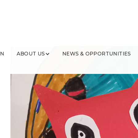
ON
ABOUT US
NEWS & OPPORTUNITIES