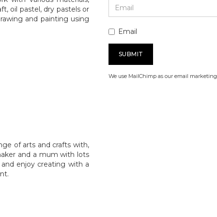
, oil pastel, dry pastels or
drawing and painting using
Email
We use MailChimp as our email marketing 
e of arts and crafts with,
 maker and a mum with lots
 and enjoy creating with a
nt.