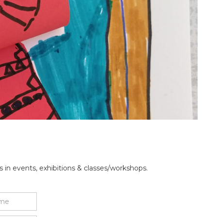
 in events, exhibitions & classes/workshops.