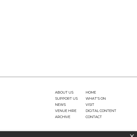
ABOUT US
HOME
SUPPORT US
WHAT'S ON
NEWS
VISIT
VENUE HIRE
DIGITAL CONTENT
ARCHIVE
CONTACT
×