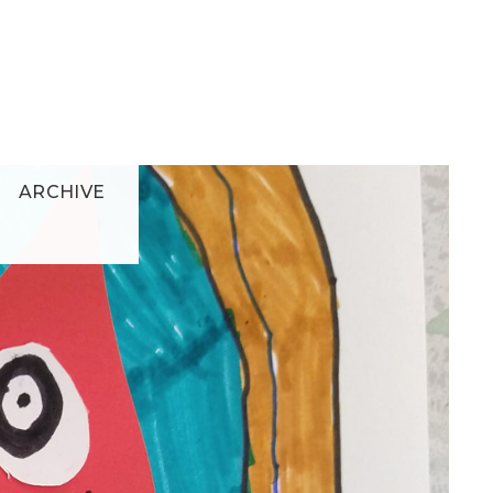
ARCHIVE