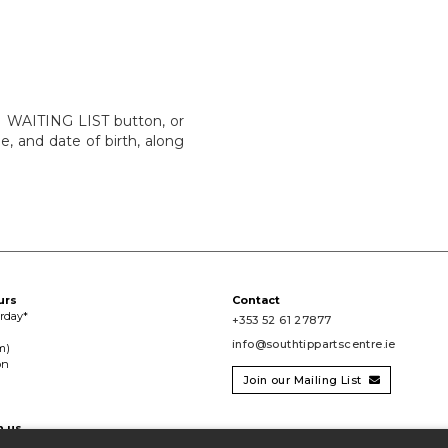
IN WAITING LIST button, or
e, and date of birth, along
urs
Contact
urday*
+353 52 61 27877
info@southtippartscentre.ie
m)
on
Join our Mailing List

h us