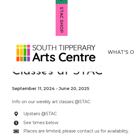
STAC SHOP
WHAT'S 
Children's Art
Classes at STAC
September 11, 2024
-
June 20, 2025
Info on our weekly art classes @STAC
Upstairs @STAC

See times below

Places are limited, please contact us for availability.
