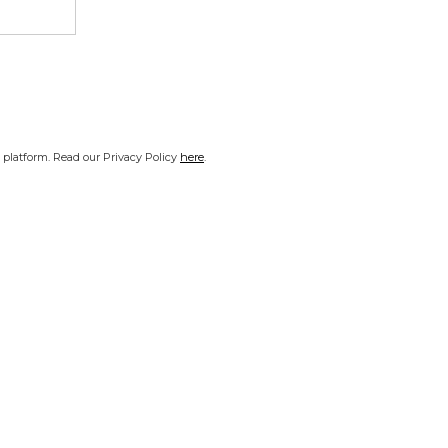
platform. Read our Privacy Policy
here
.