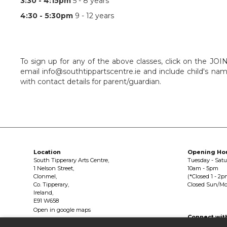
3:30 - 4:15pm
5 - 8 years
4:30 - 5:30pm
9 - 12 years
To sign up for any of the above classes, click on the JO
email info@southtippartscentre.ie and include child's nam
with contact details for parent/guardian.
Location
Opening Ho
South Tipperary Arts Centre,
Tuesday - Sat
1 Nelson Street,
10am - 5pm
Clonmel,
(*Closed 1 - 2p
Co. Tipperary,
Closed Sun/M
Ireland,
E91 W658
Open in google maps
Connect wit