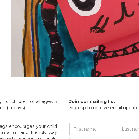
 for children of all ages. 3
Join our mailing list
n (Fridays).
Sign up to receive email updates
ags encourages your child
ed in a fun and friendly way
k with various materials,