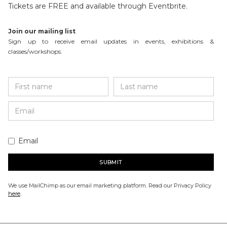
Tickets are FREE and available through Eventbrite.
Join our mailing list
Sign up to receive email updates in events, exhibitions &
classes/workshops.
Email
We use MailChimp as our email marketing platform. Read our Privacy Policy
here
.