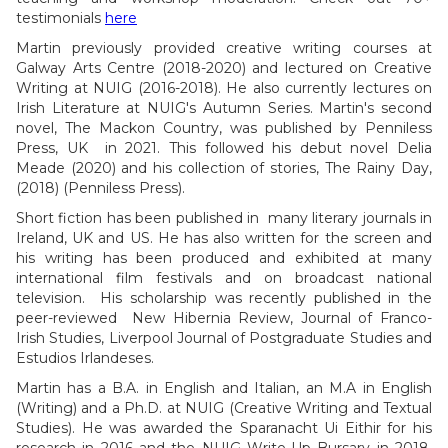
testimonials
here
Martin previously provided creative writing courses at
Galway Arts Centre (2018-2020) and lectured on Creative
Writing at NUIG (2016-2018). He also currently lectures on
Irish Literature at NUIG's Autumn Series. Martin's second
novel, The Mackon Country, was published by Penniless
Press, UK in 2021. This followed his debut novel Delia
Meade (2020) and his collection of stories, The Rainy Day,
(2018) (Penniless Press).
Short fiction has been published in many literary journals in
Ireland, UK and US. He has also written for the screen and
his writing has been produced and exhibited at many
international film festivals and on broadcast national
television. His scholarship was recently published in the
peer-reviewed New Hibernia Review, Journal of Franco-
Irish Studies, Liverpool Journal of Postgraduate Studies and
Estudios Irlandeses.
Martin has a B.A. in English and Italian, an M.A in English
(Writing) and a Ph.D. at NUIG (Creative Writing and Textual
Studies). He was awarded the Sparanacht Ui Eithir for his