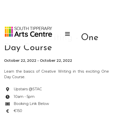
Creative Writing - One
Day Course
October 22, 2022
-
October 22, 2022
Learn the basics of Creative Writing in this exciting One
Day Course.
Upstairs @STAC

10am - 5pm

Booking Link Below

€150
