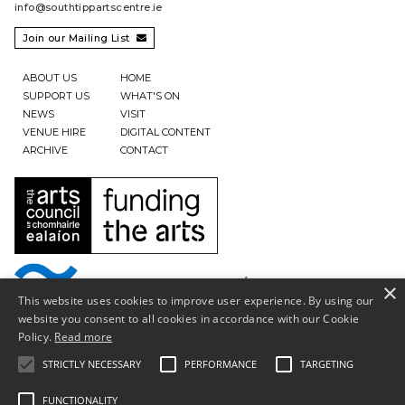
info@southtippartscentre.ie
Join our Mailing List

ABOUT US
HOME
SUPPORT US
WHAT'S ON
NEWS
VISIT
VENUE HIRE
DIGITAL CONTENT
ARCHIVE
CONTACT
×
This website uses cookies to improve user experience. By using our
website you consent to all cookies in accordance with our Cookie
Policy.
Read more
STRICTLY NECESSARY
PERFORMANCE
TARGETING
FUNCTIONALITY