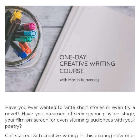
Have you ever wanted to write short stories or even try a
novel? Have you dreamed of seeing your play on stage,
your film on screen, or even stunning audiences with your
poetry?
Get started with creative writing in this exciting new one-