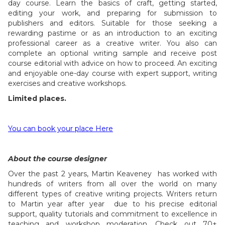
day course. Learn the basics of craft, getting started,
editing your work, and preparing for submission to
publishers and editors. Suitable for those seeking a
rewarding pastime or as an introduction to an exciting
professional career as a creative writer. You also can
complete an optional writing sample and receive post
course editorial with advice on how to proceed. An exciting
and enjoyable one-day course with expert support, writing
exercises and creative workshops.
Limited places.
You can book your place Here
About the course designer
Over the past 2 years, Martin Keaveney has worked with
hundreds of writers from all over the world on many
different types of creative writing projects. Writers return
to Martin year after year due to his precise editorial
support, quality tutorials and commitment to excellence in
teaching and workshop moderation. Check out 70+