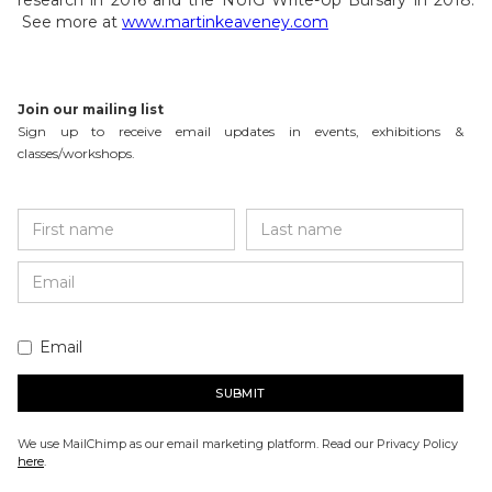
research in 2016 and the NUIG Write-Up Bursary in 2018.
See more at
www.martinkeaveney.com
Join our mailing list
Sign up to receive email updates in events, exhibitions &
classes/workshops.
Email
We use MailChimp as our email marketing platform. Read our Privacy Policy
here
.