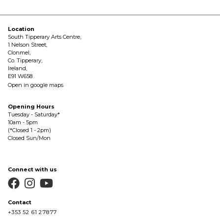
Location
South Tipperary Arts Centre,
1 Nelson Street,
Clonmel,
Co. Tipperary,
Ireland,
E91 W658
Open in google maps
Opening Hours
Tuesday - Saturday*
10am - 5pm
(*Closed 1 - 2pm)
Closed Sun/Mon
Connect with us



Contact
+353 52 61 27877