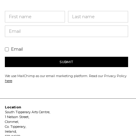
Email
We use MailChimp as our email marketing platform. Read our Privacy Policy
here
.
Location
South Tipperary Arts Centre,
1 Nelson Street,
Clonmel,
Co. Tipperary,
Ireland,