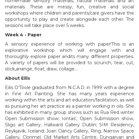
homemade sensory materials, natural materials and art
materials. These are messy, fun, creative and social
workshops where children and parents/care givers have the
opportunity to play and create alongside each other. The
sessions will take place over 5 weeks.
Week 4 - Paper
A sensory experience of working with paper!This is an
explorative workshop which will engage with and
thoroughly explore paper andits many different properties.
A variety of papers will be provided to scrunch, tear, cut,
stick,arrange, float, draw, collage….
About Eilis
Eilis O’Toole graduated from N.C.A.D. in 1999 with a degree
in Fine Art Painting. She has many years experience
working within the arts and art education/facilitation, as well
as pursuing her art practice as a painter working in oils. She
has exhibited in many group shows such as Rua Red winter
Open Submission show; Iontas’, Open Submission show,
Sligo art Gallery; Hallward Gallery Dublin; SIM Residency,
Reykjavik, Iceland; Joan Clancy Gallery, Ring; Narrow Space
Gallery, Clonmel; Old Market Arts Centre, Dungarvan and