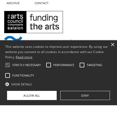
ARCHIVE
CONTACT
×
This website uses cookies to improve user experience. By using our
website you consent to all cookies in accordance with our Cookie
Policy.
Read more
STRICTLY NECESSARY
PERFORMANCE
TARGETING
FUNCTIONALITY
SHOW DETAILS
Privacy Policy & Terms of Use
ALLOW ALL
DENY
Copyright © South Tipperary Arts Centre |
Registered Charity Number CHY11390