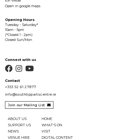
E91 W658
Open in google maps
Opening Hours
Tuesday - Saturday*
10am - 5pm
(*Closed 1 - 2pm)
Closed Sun/Mon
Connect with us



Contact
+353 52 61 27877
info@southtippartscentre.ie
Join our Mailing List

ABOUT US
HOME
SUPPORT US
WHAT'S ON
NEWS
VISIT
VENUE HIRE
DIGITAL CONTENT