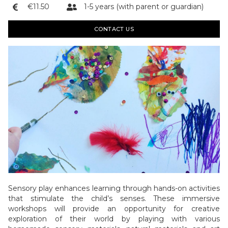
€11.50
1-5 years (with parent or guardian)


CONTACT US
Sensory play enhances learning through hands-on activities
that stimulate the child’s senses. These immersive
workshops will provide an opportunity for creative
exploration of their world by playing with various