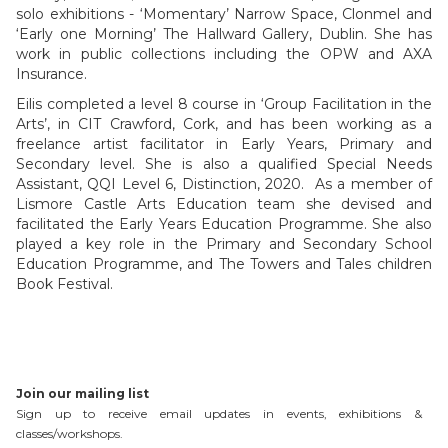
solo exhibitions - ‘Momentary’ Narrow Space, Clonmel and
‘Early one Morning’ The Hallward Gallery, Dublin. She has
work in public collections including the OPW and AXA
Insurance.
Eilis completed a level 8 course in ‘Group Facilitation in the
Arts’, in CIT Crawford, Cork, and has been working as a
freelance artist facilitator in Early Years, Primary and
Secondary level. She is also a qualified Special Needs
Assistant, QQI Level 6, Distinction, 2020. As a member of
Lismore Castle Arts Education team she devised and
facilitated the Early Years Education Programme. She also
played a key role in the Primary and Secondary School
Education Programme, and The Towers and Tales children
Book Festival.
Join our mailing list
Sign up to receive email updates in events, exhibitions &
classes/workshops.