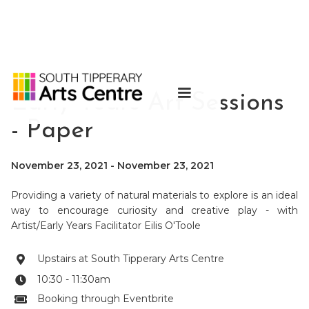
Early Years Art Sessions
- Paper
November 23, 2021
-
November 23, 2021
Providing a variety of natural materials to explore is an ideal
way to encourage curiosity and creative play - with
Artist/Early Years Facilitator Eilis O'Toole
Upstairs at South Tipperary Arts Centre

10:30 - 11:30am

Booking through Eventbrite
