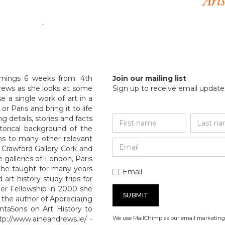
rnings 6 weeks from: 4th
Join our mailing list
drews as she looks at some
Sign up to receive email updates
 a single work of art in a
r Paris and bring it to life
g details, stories and facts
storical background of the
tons to many other relevant
 Crawford Gallery Cork and
e galleries of London, Paris
 She taught for many years
Email
 art history study trips for
er Fellowship in 2000 she
is the author of Apprecia(ng
enta5ons on Art History to
p://www.aineandrews.ie/ -
We use MailChimp as our email marketing 