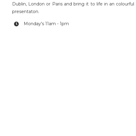
Dublin, London or Paris and bring it to life in an colourful
presentaton.
Monday's 11am - 1pm
