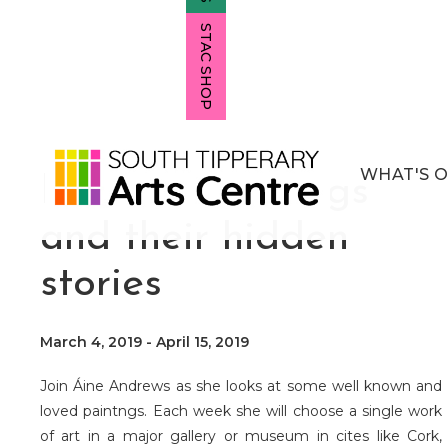
STAC SHOP
WHAT'S 
Famous Paintings
and their hidden
stories
March 4, 2019
-
April 15, 2019
Join Áine Andrews as she looks at some well known and
loved paintngs. Each week she will choose a single work
of art in a major gallery or museum in cites like Cork,