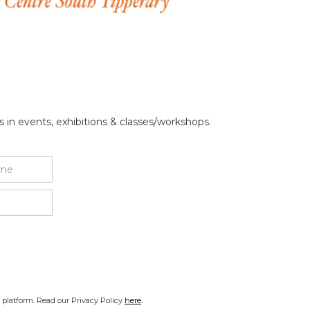
 in events, exhibitions & classes/workshops.
platform. Read our Privacy Policy
here
.