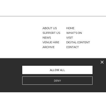
ABOUT US
HOME
SUPPORT US
WHAT'S ON
NEWS
VISIT
VENUE HIRE
DIGITAL CONTENT
ARCHIVE
CONTACT
×
ALLOW ALL
DENY