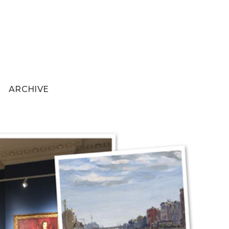
ARCHIVE