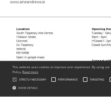
www.aineandrews.ie
Location
Opening Ho
South Tipperary Arts Centre,
Tuesday - Sat
1 Nelson Street,
10am - 5pm
Clonmel,
(*Closed 1 - 2p
Co. Tipperary,
Closed Sun/M
Ireland,
E91 W658
Open in google maps
Connect wit


This website uses cookies to improve user experience. By using our 
Policy.
Read more
Privacy Policy & Terms of Use
STRICTLY NECESSARY
PERFORMANCE
TARGETING
Copyright © South Tipperary Arts Centre |
Registered Charity Number
SHOW DETAILS