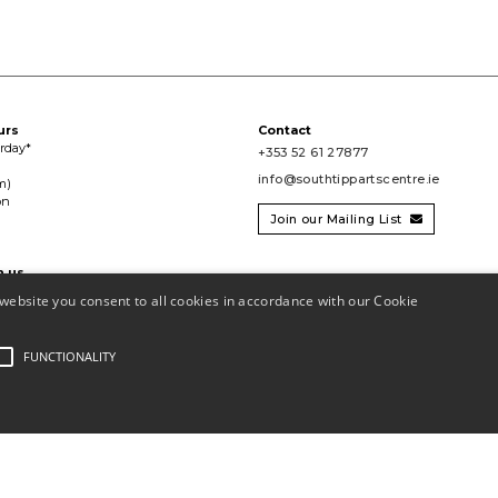
urs
Contact
urday*
+353 52 61 27877
info@southtippartscentre.ie
m)
on
Join our Mailing List

h us

website you consent to all cookies in accordance with our Cookie
FUNCTIONALITY
 CHY11390