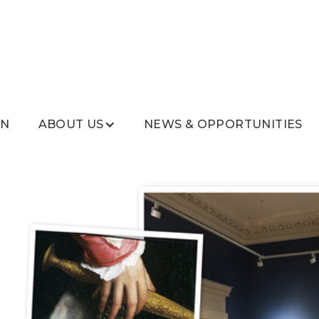
ON
ABOUT US
NEWS & OPPORTUNITIES