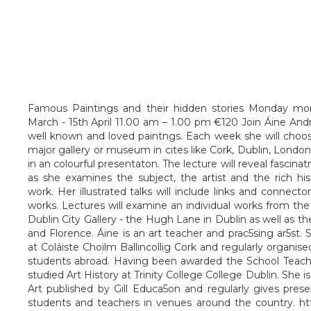
Famous Paintings and their hidden stories Monday mo
March - 15th April 11.00 am – 1.00 pm €120 Join Áine An
well known and loved paintngs. Each week she will choose
major gallery or museum in cites like Cork, Dublin, London o
in an colourful presentaton. The lecture will reveal fascinatn
as she examines the subject, the artist and the rich hi
work. Her illustrated talks will include links and connec
works. Lectures will examine an individual works from the
Dublin City Gallery - the Hugh Lane in Dublin as well as th
and Florence. Áine is an art teacher and prac5sing ar5st.
at Coláiste Choilm Ballincollig Cork and regularly organised
students abroad. Having been awarded the School Teach
studied Art History at Trinity College College Dublin. She 
Art published by Gill Educa5on and regularly gives pres
students and teachers in venues around the country. htt