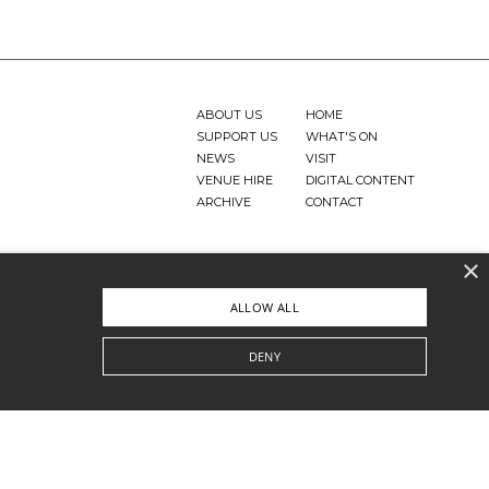
ABOUT US
HOME
SUPPORT US
WHAT'S ON
NEWS
VISIT
VENUE HIRE
DIGITAL CONTENT
ARCHIVE
CONTACT
×
ALLOW ALL
DENY