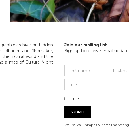
ographic archive on hidden
Join our mailing list
Guschlbauer, and filmmaker,
Sign up to receive email updates
n the natural world and the
nd a map of Culture Night
Email
We use MailChimp as our email marketing 