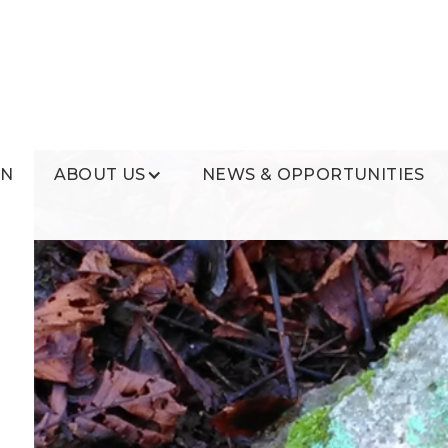
ON
ABOUT US
NEWS & OPPORTUNITIES