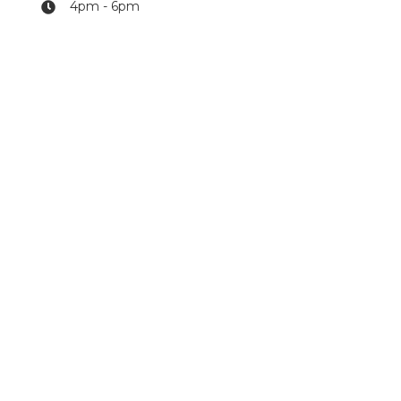
4pm - 6pm
