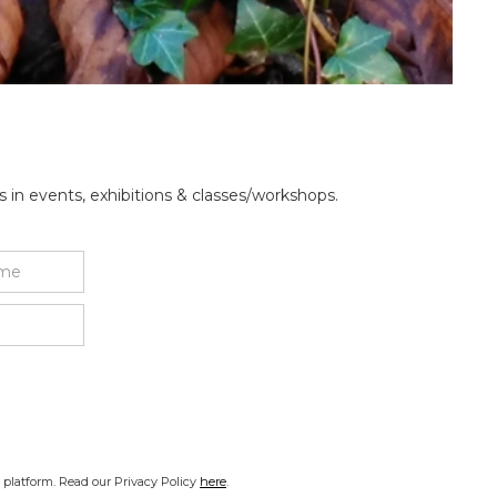
 in events, exhibitions & classes/workshops.
platform. Read our Privacy Policy
here
.