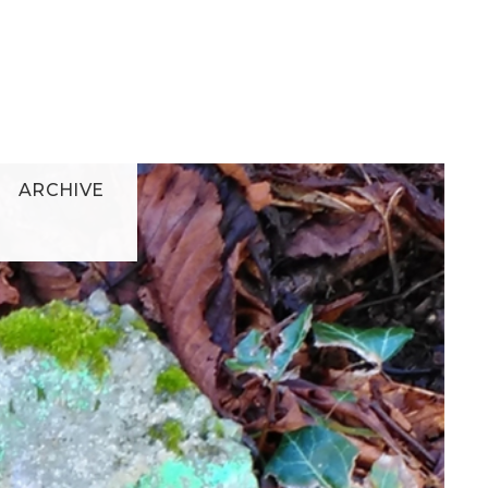
ARCHIVE