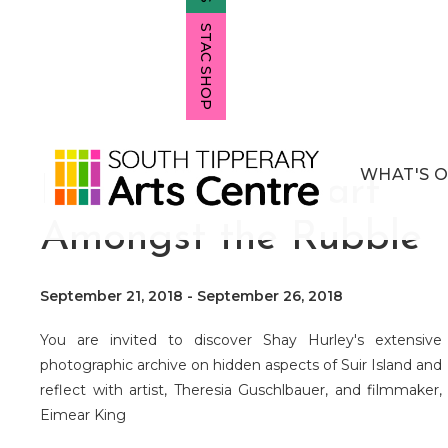
STAC SHOP
WHAT'S 
Intruder / A Heart
Amongst the Rubble
September 21, 2018
-
September 26, 2018
You are invited to discover Shay Hurley's extensive
photographic archive on hidden aspects of Suir Island and
reflect with artist, Theresia Guschlbauer, and filmmaker,
Eimear King