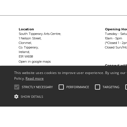
Location
Opening Ho
South Tipperary Arts Centre,
Tuesday - Sat
1 Nelson Street,
10am - 5pm
Clonmel,
(*Closed 1 - 2p
Co. Tipperary,
Closed Sun/M
Ireland,
E91 W658
Open in google maps
Connect wit


This website uses cookies to improve user experience. By using our 
Policy.
Read more
Privacy Policy & Terms of Use
STRICTLY NECESSARY
PERFORMANCE
TARGETING
Copyright © South Tipperary Arts Centre |
Registered Charity Number
SHOW DETAILS