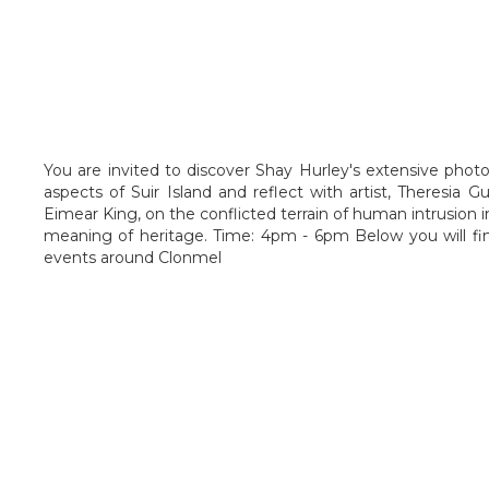
You are invited to discover Shay Hurley's extensive phot
aspects of Suir Island and reflect with artist, Theresia 
Eimear King, on the conflicted terrain of human intrusion i
meaning of heritage. Time: 4pm - 6pm Below you will fi
events around Clonmel