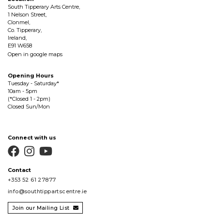
South Tipperary Arts Centre,
1 Nelson Street,
Clonmel,
Co. Tipperary,
Ireland,
E91 W658
Open in google maps
Opening Hours
Tuesday - Saturday*
10am - 5pm
(*Closed 1 - 2pm)
Closed Sun/Mon
Connect with us



Contact
+353 52 61 27877
info@southtippartscentre.ie
Join our Mailing List
