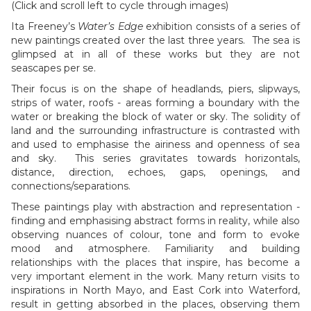
(Click and scroll left to cycle through images)
Ita Freeney’s
Water’s Edge
exhibition consists of a series of
new paintings created over the last three years. The sea is
glimpsed at in all of these works but they are not
seascapes per se.
Their focus is on the shape of headlands, piers, slipways,
strips of water, roofs - areas forming a boundary with the
water or breaking the block of water or sky. The solidity of
land and the surrounding infrastructure is contrasted with
and used to emphasise the airiness and openness of sea
and sky. This series gravitates towards horizontals,
distance, direction, echoes, gaps, openings, and
connections/separations.
These paintings play with abstraction and representation -
finding and emphasising abstract forms in reality, while also
observing nuances of colour, tone and form to evoke
mood and atmosphere. Familiarity and building
relationships with the places that inspire, has become a
very important element in the work. Many return visits to
inspirations in North Mayo, and East Cork into Waterford,
result in getting absorbed in the places, observing them