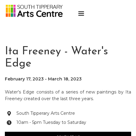
Ita Freeney - Water's
Edge
February 17, 2023
-
March 18, 2023
Water's Edge consists of a series of new paintings by Ita
Freeney created over the last three years.
South Tipperary Arts Centre

10am - 5pm Tuesday to Saturday
