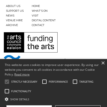
ABOUT US
HOME
SUPPORT US
WHAT'S ON
NEWS
VISIT
VENUE HIRE
DIGITAL CONTENT
ARCHIVE
CONTACT
×
This website uses cookies to improve user experience. By using our
website you consent to all cookies in accordance with our Cookie
Policy.
Read more
STRICTLY NECESSARY
PERFORMANCE
TARGETING
FUNCTIONALITY
SHOW DETAILS
Privacy Policy & Terms of Use