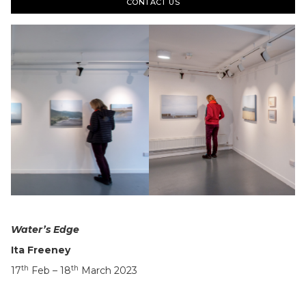
CONTACT US
Slide 5 of 22.
Water’s Edge
Ita Freeney
th
th
17
Feb – 18
March 2023