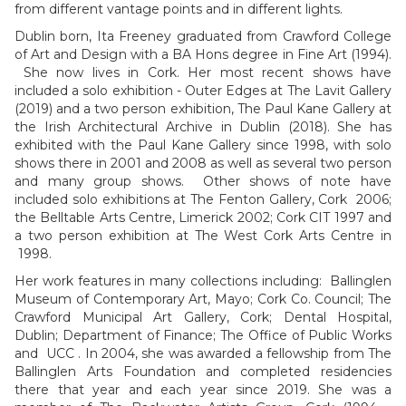
from different vantage points and in different lights.
Dublin born, Ita Freeney graduated from Crawford College
of Art and Design with a BA Hons degree in Fine Art (1994).
She now lives in Cork. Her most recent shows have
included a solo exhibition - Outer Edges at The Lavit Gallery
(2019) and a two person exhibition, The Paul Kane Gallery at
the Irish Architectural Archive in Dublin (2018). She has
exhibited with the Paul Kane Gallery since 1998, with solo
shows there in 2001 and 2008 as well as several two person
and many group shows. Other shows of note have
included solo exhibitions at The Fenton Gallery, Cork 2006;
the Belltable Arts Centre, Limerick 2002; Cork CIT 1997 and
a two person exhibition at The West Cork Arts Centre in
1998.
Her work features in many collections including: Ballinglen
Museum of Contemporary Art, Mayo; Cork Co. Council; The
Crawford Municipal Art Gallery, Cork; Dental Hospital,
Dublin; Department of Finance; The Office of Public Works
and UCC . In 2004, she was awarded a fellowship from The
Ballinglen Arts Foundation and completed residencies
there that year and each year since 2019. She was a