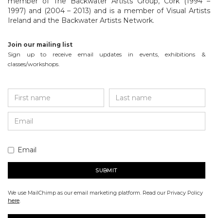
member of The Backwater Artists Group, Cork (1994 –
1997) and (2004 – 2013) and is a member of Visual Artists
Ireland and the Backwater Artists Network.
Join our mailing list
Sign up to receive email updates in events, exhibitions &
classes/workshops.
Email
We use MailChimp as our email marketing platform. Read our Privacy Policy
here
.