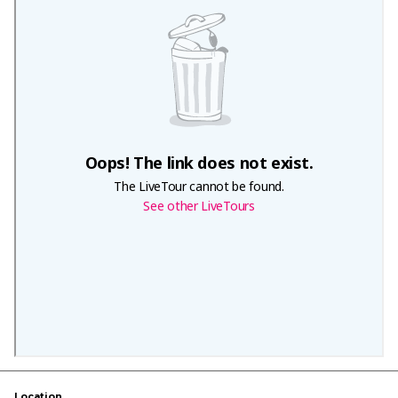
Location