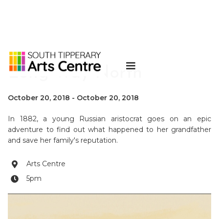
Long Way North
October 20, 2018
-
October 20, 2018
In 1882, a young Russian aristocrat goes on an epic
adventure to find out what happened to her grandfather
and save her family's reputation.
Arts Centre

5pm
