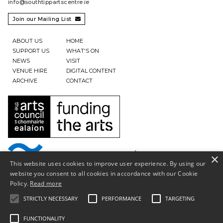
info@southtippartscentre.ie
Join our Mailing List

ABOUT US
HOME
SUPPORT US
WHAT'S ON
NEWS
VISIT
VENUE HIRE
DIGITAL CONTENT
ARCHIVE
CONTACT
×
This website uses cookies to improve user experience. By using our
website you consent to all cookies in accordance with our Cookie
Policy.
Read more
STRICTLY NECESSARY
PERFORMANCE
TARGETING
FUNCTIONALITY