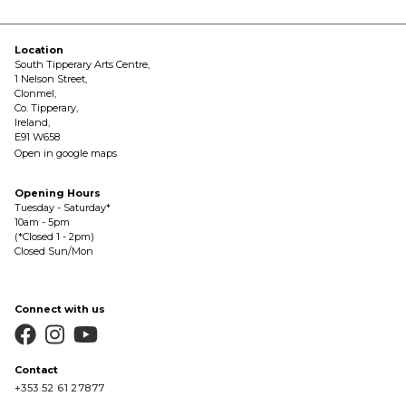
Location
South Tipperary Arts Centre,
1 Nelson Street,
Clonmel,
Co. Tipperary,
Ireland,
E91 W658
Open in google maps
Opening Hours
Tuesday - Saturday*
10am - 5pm
(*Closed 1 - 2pm)
Closed Sun/Mon
Connect with us



Contact
+353 52 61 27877