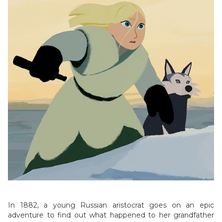
In 1882, a young Russian aristocrat goes on an epic
adventure to find out what happened to her grandfather