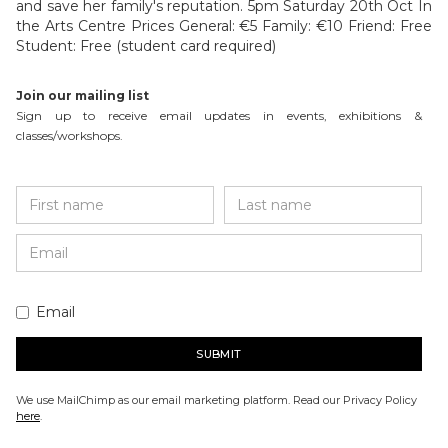
and save her family's reputation. 5pm Saturday 20th Oct In
the Arts Centre Prices General: €5 Family: €10 Friend: Free
Student: Free (student card required)
Join our mailing list
Sign up to receive email updates in events, exhibitions &
classes/workshops.
Email
We use MailChimp as our email marketing platform. Read our Privacy Policy
here
.