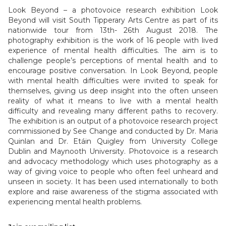
Look Beyond – a photovoice research exhibition Look
Beyond will visit South Tipperary Arts Centre as part of its
nationwide tour from 13th- 26th August 2018. The
photography exhibition is the work of 16 people with lived
experience of mental health difficulties. The aim is to
challenge people’s perceptions of mental health and to
encourage positive conversation. In Look Beyond, people
with mental health difficulties were invited to speak for
themselves, giving us deep insight into the often unseen
reality of what it means to live with a mental health
difficulty and revealing many different paths to recovery.
The exhibition is an output of a photovoice research project
commissioned by See Change and conducted by Dr. Maria
Quinlan and Dr. Etáin Quigley from University College
Dublin and Maynooth University. Photovoice is a research
and advocacy methodology which uses photography as a
way of giving voice to people who often feel unheard and
unseen in society. It has been used internationally to both
explore and raise awareness of the stigma associated with
experiencing mental health problems.