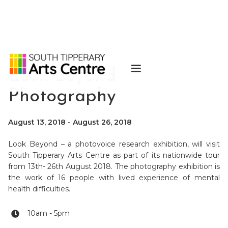
Look Beyond
Photography
August 13, 2018
-
August 26, 2018
Look Beyond – a photovoice research exhibition, will visit
South Tipperary Arts Centre as part of its nationwide tour
from 13th- 26th August 2018. The photography exhibition is
the work of 16 people with lived experience of mental
health difficulties.
10am - 5pm
