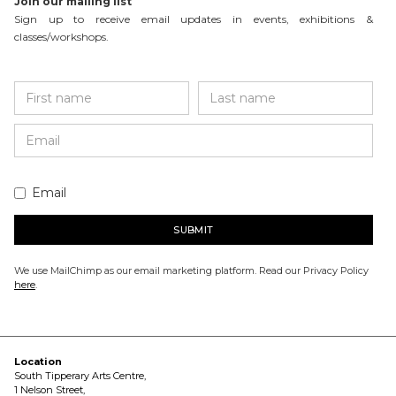
Join our mailing list
Sign up to receive email updates in events, exhibitions &
classes/workshops.
Email
We use MailChimp as our email marketing platform. Read our Privacy Policy
here
.
Location
South Tipperary Arts Centre,
1 Nelson Street,