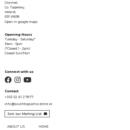
Clonmel,
Co. Tipperary,
Ireland,
E91 W658
Open in google maps
Opening Hours
Tuesday - Saturday*
10am - 5pm
(*Closed 1 - 2pm)
Closed Sun/Mon
Connect with us



Contact
+353 52 61 27877
info@southtippartscentre.ie
Join our Mailing List

ABOUT US
HOME