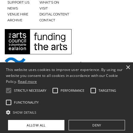
SUPPORT US
WHAT'S ON
NEWS
VISIT
VENUE HIRE
DIGITAL CONTENT
ARCHIVE
CONTACT
×
This website uses cookies to improve user experience. By using our
website you consent to all cookies in accordance with our Cookie
Policy.
Read more
STRICTLY NECESSARY
PERFORMANCE
TARGETING
FUNCTIONALITY
SHOW DETAILS
Privacy Policy & Terms of Use
ALLOW ALL
DENY
Copyright © South Tipperary Arts Centre |
Registered Charity Number CHY11390