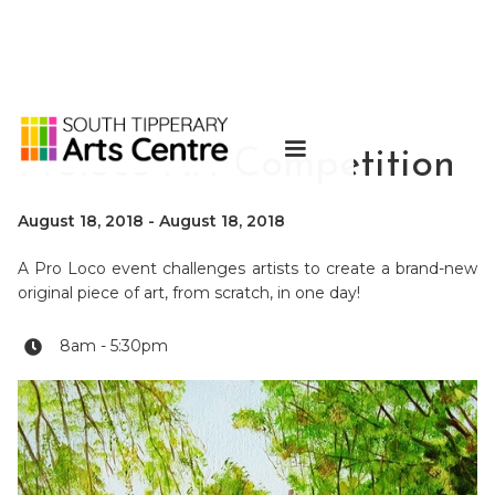
Proloco Art Competition
August 18, 2018
-
August 18, 2018
A Pro Loco event challenges artists to create a brand-new
original piece of art, from scratch, in one day!
8am - 5:30pm
