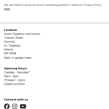
We use MailChimp as our email marketing platform. Read our Privacy Policy
here
.
Location
South Tipperary Arts Centre,
1 Nelson Street,
Clonmel,
Co. Tipperary,
Ireland,
E91 W658
Open in google maps
Opening Hours
Tuesday - Saturday*
10am - 5pm
(*Closed 1 - 2pm)
Closed Sun/Mon
Connect with us


