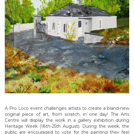
A Pro Loco event challenges artists to create a brand-new
original piece of art, from scratch, in one day! The Arts
Centre will display the work in a gallery exhibition during
Heritage Week (18th-25th August). During the week, the
public are encouraged to vote for the painting they feel