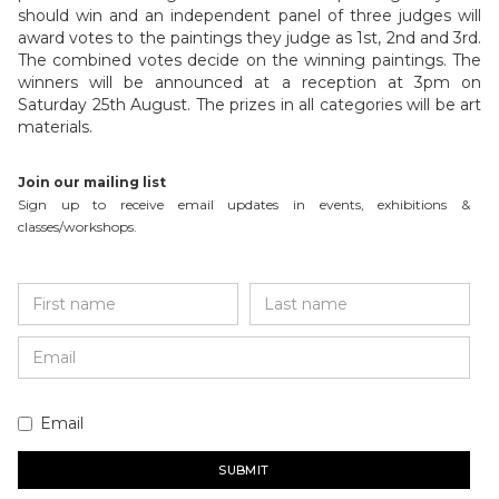
should win and an independent panel of three judges will
award votes to the paintings they judge as 1st, 2nd and 3rd.
The combined votes decide on the winning paintings. The
winners will be announced at a reception at 3pm on
Saturday 25th August. The prizes in all categories will be art
materials.
Join our mailing list
Sign up to receive email updates in events, exhibitions &
classes/workshops.
Email