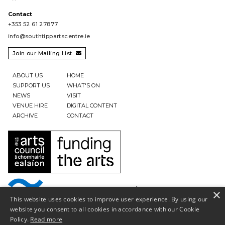
Contact
+353 52 61 27877
info@southtippartscentre.ie
Join our Mailing List

ABOUT US
HOME
SUPPORT US
WHAT'S ON
NEWS
VISIT
VENUE HIRE
DIGITAL CONTENT
ARCHIVE
CONTACT
×
This website uses cookies to improve user experience. By using our
website you consent to all cookies in accordance with our Cookie
Policy.
Read more