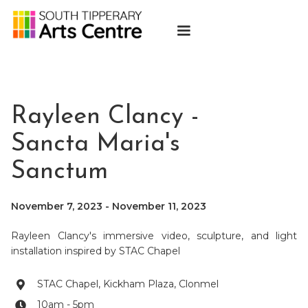
Rayleen Clancy -
Sancta Maria's
Sanctum
November 7, 2023
-
November 11, 2023
Rayleen Clancy's immersive video, sculpture, and light
installation inspired by STAC Chapel
STAC Chapel, Kickham Plaza, Clonmel

10am - 5pm
