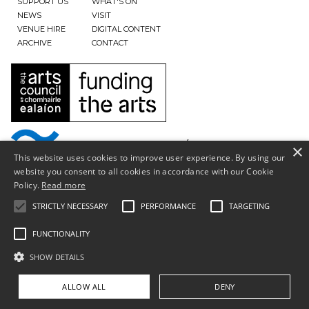
SUPPORT US
WHAT'S ON
NEWS
VISIT
VENUE HIRE
DIGITAL CONTENT
ARCHIVE
CONTACT
×
This website uses cookies to improve user experience. By using our
website you consent to all cookies in accordance with our Cookie
Policy.
Read more
STRICTLY NECESSARY
PERFORMANCE
TARGETING
FUNCTIONALITY
SHOW DETAILS
Privacy Policy & Terms of Use
Copyright © South Tipperary Arts Centre |
Registered Charity Number CHY11390
ALLOW ALL
DENY