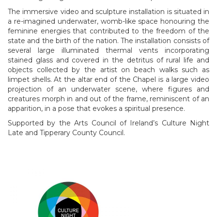
The immersive video and sculpture installation is situated in
a re-imagined underwater, womb-like space honouring the
feminine energies that contributed to the freedom of the
state and the birth of the nation. The installation consists of
several large illuminated thermal vents incorporating
stained glass and covered in the detritus of rural life and
objects collected by the artist on beach walks such as
limpet shells. At the altar end of the Chapel is a large video
projection of an underwater scene, where figures and
creatures morph in and out of the frame, reminiscent of an
apparition, in a pose that evokes a spiritual presence.
Supported by the Arts Council of Ireland’s Culture Night
Late and Tipperary County Council.