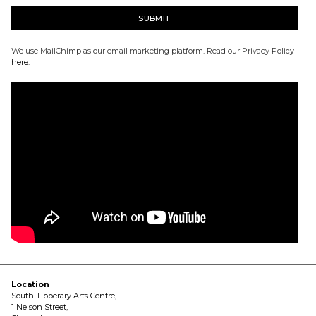
We use MailChimp as our email marketing platform. Read our Privacy Policy
here
.
Location
South Tipperary Arts Centre,
1 Nelson Street,