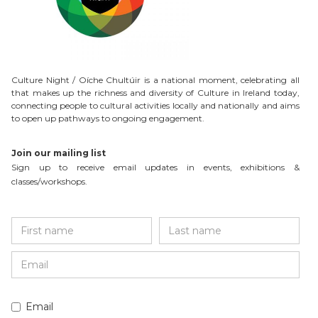
Culture Night / Oíche Chultúir is a national moment, celebrating all
that makes up the richness and diversity of Culture in Ireland today,
connecting people to cultural activities locally and nationally and aims
to open up pathways to ongoing engagement.
Join our mailing list
Sign up to receive email updates in events, exhibitions &
classes/workshops.
Email