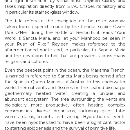
and light installation by visual artist Rayleen Clancy and
takes inspiration directly from STAC Chapel, its history and
in particular its stained-glass window.
The title refers to the inscription on the main window.
Taken from a speech made by the famous soldier Owen
Roe O’Neill during the Battle of Benburb, it reads “Your
Word is Sancta Maria, and let your Manhood be seen in
your Push of Pike.” Rayleen makes reference to the
aforementioned quote and, in particular, to Sancta Maria
and the devotions to her that are prevalent across many
religions and cultures.
Even the deepest point in the ocean, the Marianna Trench,
is named in reference to Sancta Maria being named after
the Spanish Queen Mariana of Austria. In this underwater
world, thermal vents and fissures on the seabed discharge
geothermally heated water creating a unique and
abundant ecosystem. The area surrounding the vents are
biologically more productive, often hosting complex
communities diverse organisms, including giant tube
worms, clams, limpets and shrimp. Hydrothermal vents
have been hypothesised to have been a significant factor
to starting abiogenesis and the survival of primitive life.