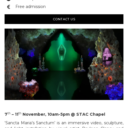
Free admission

CONTACT US
th
th
7
– 11
November, 10am-5pm @ STAC Chapel
‘Sancta Maria’s Sanctum’ is an immersive video, sculpture,