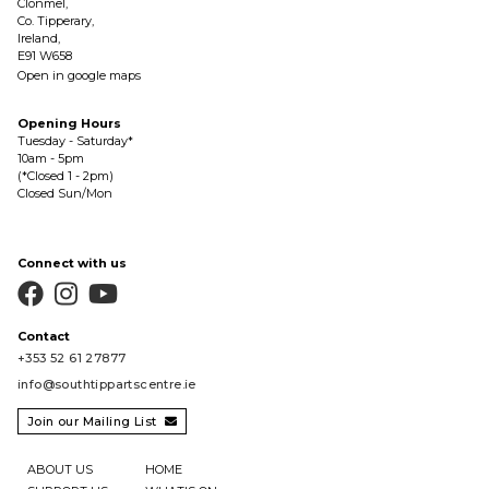
Clonmel,
Co. Tipperary,
Ireland,
E91 W658
Open in google maps
Opening Hours
Tuesday - Saturday*
10am - 5pm
(*Closed 1 - 2pm)
Closed Sun/Mon
Connect with us



Contact
+353 52 61 27877
info@southtippartscentre.ie
Join our Mailing List

ABOUT US
HOME