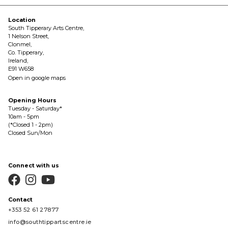
Location
South Tipperary Arts Centre,
1 Nelson Street,
Clonmel,
Co. Tipperary,
Ireland,
E91 W658
Open in google maps
Opening Hours
Tuesday - Saturday*
10am - 5pm
(*Closed 1 - 2pm)
Closed Sun/Mon
Connect with us



Contact
+353 52 61 27877
info@southtippartscentre.ie