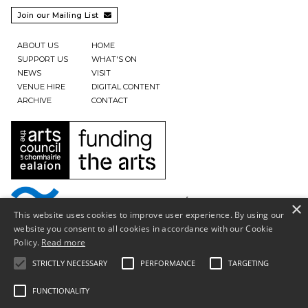
Join our Mailing List

ABOUT US
HOME
SUPPORT US
WHAT'S ON
NEWS
VISIT
VENUE HIRE
DIGITAL CONTENT
ARCHIVE
CONTACT
×
This website uses cookies to improve user experience. By using our
website you consent to all cookies in accordance with our Cookie
Policy.
Read more
STRICTLY NECESSARY
PERFORMANCE
TARGETING
FUNCTIONALITY