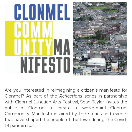
Are you interested in reimagining a citizen’s manifesto for
Clonmel? As part of the
Reflections
series in partnership
with Clonmel Junction Arts Festival, Sean Taylor invites the
public of Clonmel to create a twelve-point Clonmel
Community Manifesto inspired by the stories and events
that have shaped the people of the town during the Covid-
19 pandemic.