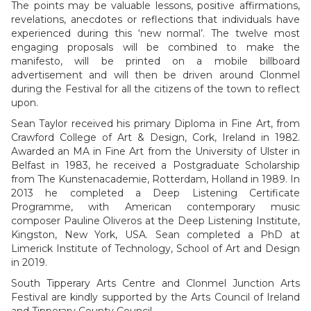
The points may be valuable lessons, positive affirmations,
revelations, anecdotes or reflections that individuals have
experienced during this ‘new normal’. The twelve most
engaging proposals will be combined to make the
manifesto, will be printed on a mobile billboard
advertisement and will then be driven around Clonmel
during the Festival for all the citizens of the town to reflect
upon.
Sean Taylor received his primary Diploma in Fine Art, from
Crawford College of Art & Design, Cork, Ireland in 1982.
Awarded an MA in Fine Art from the University of Ulster in
Belfast in 1983, he received a Postgraduate Scholarship
from The Kunstenacademie, Rotterdam, Holland in 1989. In
2013 he completed a Deep Listening Certificate
Programme, with American contemporary music
composer Pauline Oliveros at the Deep Listening Institute,
Kingston, New York, USA. Sean completed a PhD at
Limerick Institute of Technology, School of Art and Design
in 2019.
South Tipperary Arts Centre and Clonmel Junction Arts
Festival are kindly supported by the Arts Council of Ireland