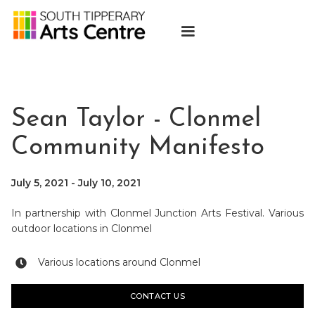
Sean Taylor - Clonmel
Community Manifesto
July 5, 2021
-
July 10, 2021
In partnership with Clonmel Junction Arts Festival. Various
outdoor locations in Clonmel
Various locations around Clonmel

CONTACT US