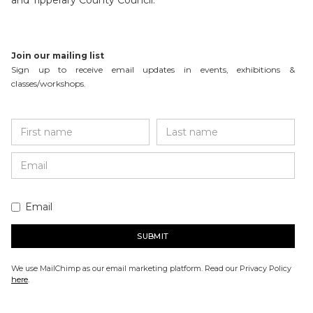
and Tipperary County Council.
Join our mailing list
Sign up to receive email updates in events, exhibitions &
classes/workshops.
Email
We use MailChimp as our email marketing platform. Read our Privacy Policy
here
.