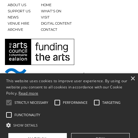
ABOUT US
HOME
SUPPORT US
WHAT'S ON
NEWS
VISIT
VENUE HIRE
DIGITAL CONTENT
ARCHIVE
CONTACT
×
This website uses cookies to improve user experience. By using our
website you consent to all cookies in accordance with our Cookie
Policy.
Read more
STRICTLY NECESSARY
PERFORMANCE
TARGETING
FUNCTIONALITY
SHOW DETAILS
Privacy Policy & Terms of Use