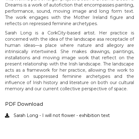
Dreams is a work of autofiction that encompasses painting,
performance, sound, moving image and long form text.
The work engages with the Mother Ireland figure and
reflects on repressed feminine archetypes.
Sarah Long
is a CorkCity-based artist. Her practice is
concerned with the idea of the landscape asa receptacle of
human ideas—a place where nature and allegory are
intrinsically intertwined. She makes drawings, paintings,
installations and moving image work that reflect on the
present relationship with the Irish landscape. The landscape
acts as a framework for her practice, allowing the work to
reflect on suppressed feminine archetypes and the
influence of Irish history and literature on both our cultural
memory and our current collective perspective of space.
PDF Download
Sarah Long - I will not flower - exhibition text
