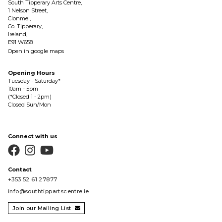
South Tipperary Arts Centre,
1 Nelson Street,
Clonmel,
Co. Tipperary,
Ireland,
E91 W658
Open in google maps
Opening Hours
Tuesday - Saturday*
10am - 5pm
(*Closed 1 - 2pm)
Closed Sun/Mon
Connect with us



Contact
+353 52 61 27877
info@southtippartscentre.ie
Join our Mailing List
