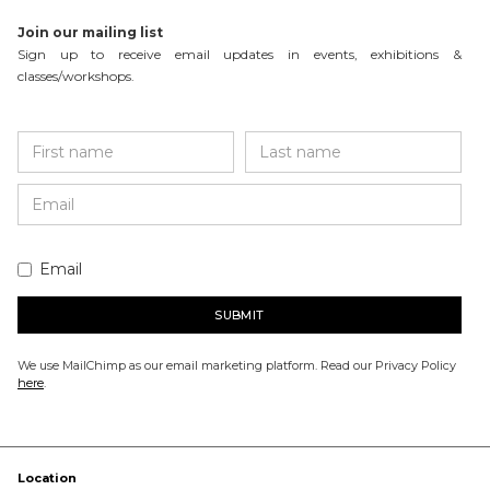
Join our mailing list
Sign up to receive email updates in events, exhibitions &
classes/workshops.
Email
We use MailChimp as our email marketing platform. Read our Privacy Policy
here
.
Location