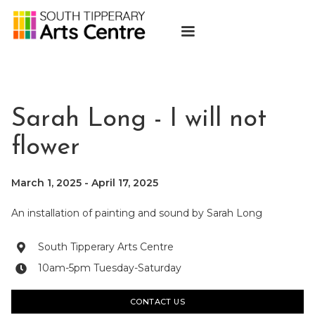
Sarah Long - I will not
flower
March 1, 2025
-
April 17, 2025
An installation of painting and sound by Sarah Long
South Tipperary Arts Centre

10am-5pm Tuesday-Saturday

CONTACT US