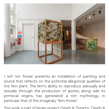
Slide 4 of 6.
I will not flower
presents an installation of painting and
sound that reflects on the potential allegorical qualities of
the fern plant. The fern’s ability to reproduce asexually and
sexually through the production of spores, along side its
primeval origins, has generated a rich mythology, in
particular that of the imaginary ‘fern flower’.
This work is part of larger project Death & Dreams. Death &