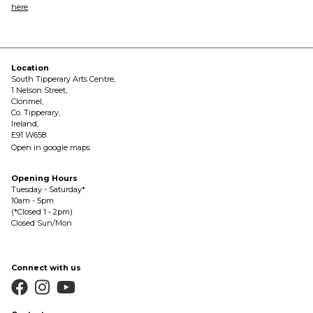
here
.
Location
South Tipperary Arts Centre,
1 Nelson Street,
Clonmel,
Co. Tipperary,
Ireland,
E91 W658
Open in google maps
Opening Hours
Tuesday - Saturday*
10am - 5pm
(*Closed 1 - 2pm)
Closed Sun/Mon
Connect with us


