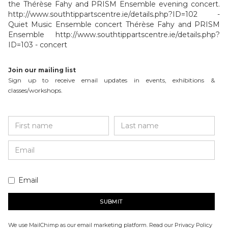
the Thérèse Fahy and PRISM Ensemble evening concert.
http://www.southtippartscentre.ie/details.php?ID=102 -
Quiet Music Ensemble concert Thérèse Fahy and PRISM
Ensemble http://www.southtippartscentre.ie/details.php?
ID=103 - concert
Join our mailing list
Sign up to receive email updates in events, exhibitions &
classes/workshops.
Email
We use MailChimp as our email marketing platform. Read our Privacy Policy