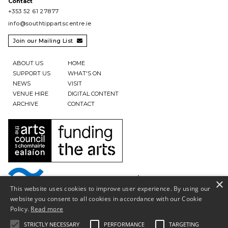
Contact
+353 52 61 27877
info@southtippartscentre.ie
Join our Mailing List

ABOUT US
HOME
SUPPORT US
WHAT'S ON
NEWS
VISIT
VENUE HIRE
DIGITAL CONTENT
ARCHIVE
CONTACT
×
This website uses cookies to improve user experience. By using our
website you consent to all cookies in accordance with our Cookie
Policy.
Read more
STRICTLY NECESSARY
PERFORMANCE
TARGETING