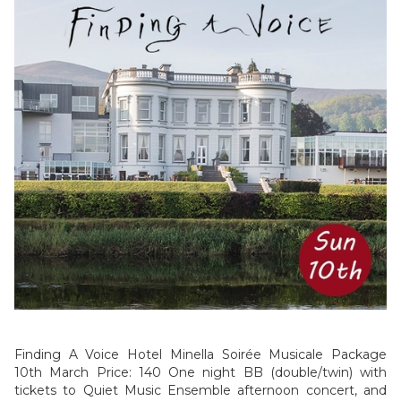
Finding A Voice Hotel Minella Soirée Musicale Package
10th March Price: 140 One night BB (double/twin) with
tickets to Quiet Music Ensemble afternoon concert, and