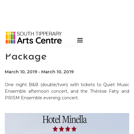
Soirée Musicale
Package
March 10, 2019
-
March 10, 2019
One night B&B (double/twin) with tickets to Quiet Music
Ensemble afternoon concert, and the Thérèse Fahy and
PRISM Ensemble evening concert.