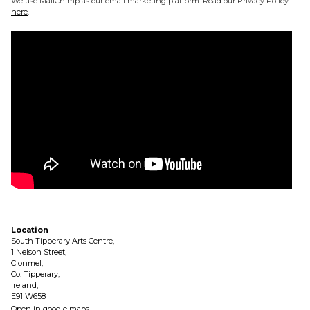
We use MailChimp as our email marketing platform. Read our Privacy Policy
here
.
Location
South Tipperary Arts Centre,
1 Nelson Street,
Clonmel,
Co. Tipperary,
Ireland,
E91 W658
Open in google maps