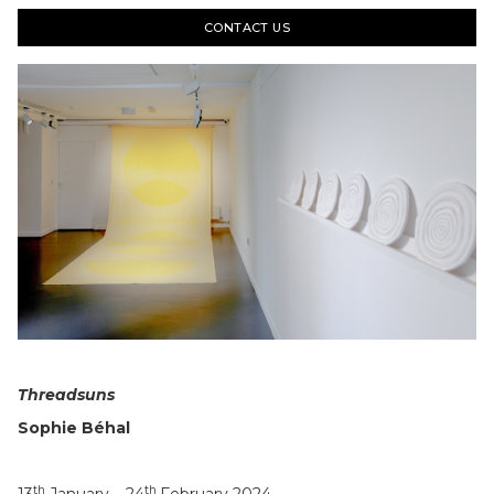
CONTACT US
Slide 4 of 22.
Threadsuns
Sophie Béhal
th
th