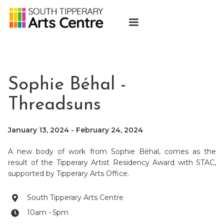
Sophie Béhal -
Threadsuns
January 13, 2024
-
February 24, 2024
A new body of work from Sophie Béhal, comes as the
result of the Tipperary Artist Residency Award with STAC,
supported by Tipperary Arts Office.
South Tipperary Arts Centre

10am - 5pm
