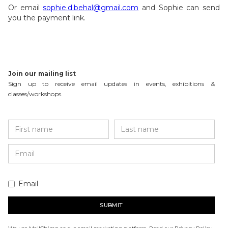
Or email
sophie.d.behal@gmail.com
and Sophie can send
you the payment link.
Join our mailing list
Sign up to receive email updates in events, exhibitions &
classes/workshops.
Email