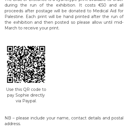
during the run of the exhibition. It costs €50 and all
proceeds after postage will be donated to Medical Aid for
Palestine. Each print will be hand printed after the run of
the exhibition and then posted so please allow until mid-
March to receive your print.
Use this QR code to
pay Sophie directly
via Paypal.
NB – please include your name, contact details and postal
address.