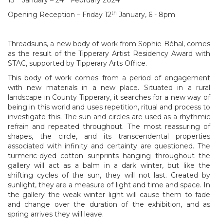
13
January – 24
February 2024
th
Opening Reception – Friday 12
January, 6 - 8pm
Threadsuns, a new body of work from Sophie Béhal, comes
as the result of the Tipperary Artist Residency Award with
STAC, supported by Tipperary Arts Office.
This body of work comes from a period of engagement
with new materials in a new place. Situated in a rural
landscape in County Tipperary, it searches for a new way of
being in this world and uses repetition, ritual and process to
investigate this. The sun and circles are used as a rhythmic
refrain and repeated throughout. The most reassuring of
shapes, the circle, and its transcendental properties
associated with infinity and certainty are questioned. The
turmeric-dyed cotton sunprints hanging throughout the
gallery will act as a balm in a dark winter, but like the
shifting cycles of the sun, they will not last. Created by
sunlight, they are a measure of light and time and space. In
the gallery the weak winter light will cause them to fade
and change over the duration of the exhibition, and as
spring arrives they will leave.