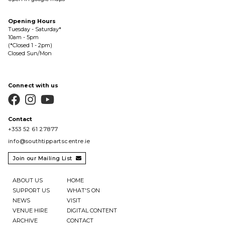
Opening Hours
Tuesday - Saturday*
10am - 5pm
(*Closed 1 - 2pm)
Closed Sun/Mon
Connect with us



Contact
+353 52 61 27877
info@southtippartscentre.ie
Join our Mailing List

ABOUT US
HOME
SUPPORT US
WHAT'S ON
NEWS
VISIT
VENUE HIRE
DIGITAL CONTENT
ARCHIVE
CONTACT