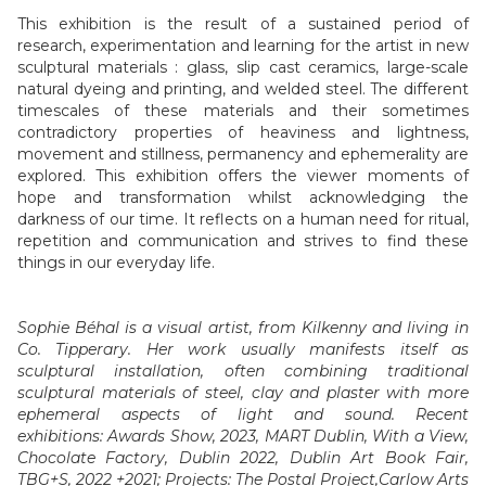
This exhibition is the result of a sustained period of
research, experimentation and learning for the artist in new
sculptural materials : glass, slip cast ceramics, large-scale
natural dyeing and printing, and welded steel. The different
timescales of these materials and their sometimes
contradictory properties of heaviness and lightness,
movement and stillness, permanency and ephemerality are
explored. This exhibition offers the viewer moments of
hope and transformation whilst acknowledging the
darkness of our time. It reflects on a human need for ritual,
repetition and communication and strives to find these
things in our everyday life.
Sophie Béhal is a visual artist, from Kilkenny and living in
Co. Tipperary. Her work usually manifests itself as
sculptural installation, often combining traditional
sculptural materials of steel, clay and plaster with more
ephemeral aspects of light and sound. Recent
exhibitions:
Awards Show
, 2023, MART Dublin,
With a View
,
Chocolate Factory, Dublin 2022, Dublin Art Book Fair,
TBG+S, 2022 +2021; Projects:
The Postal Project
,Carlow Arts