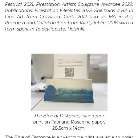
Festival 2021, Firestation Artists Sculpture Awardee 2022;
Publications: Firestation FileNotes 2023. She holds a BA in
Fine Art from Crawford, Cork, 2012 and an MA in Art,
Research and Collaboration from IADT,Dublin, 2018 with a
term spent in Taideyliopisto, Helsinki.
The Blue of Distance
, cyanotype
print on Fabriano Rosapina paper,
28.5cm x 14cm
The Blue of Distance
is a cyanotype print available to order