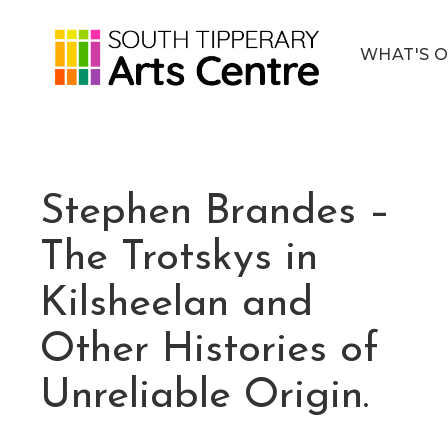
WHAT'S 
Stephen Brandes –
The Trotskys in
Kilsheelan and
Other Histories of
Unreliable Origin.