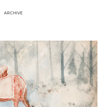
ARCHIVE