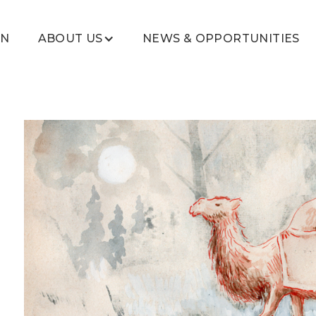
ON
ABOUT US
NEWS & OPPORTUNITIES