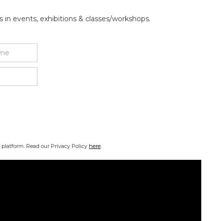
 in events, exhibitions & classes/workshops.
platform. Read our Privacy Policy
here
.