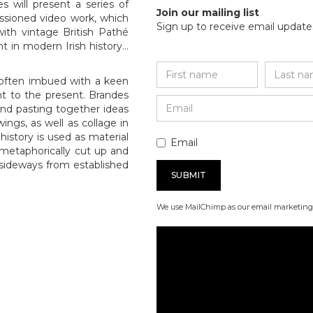
s will present a series of
Join our mailing list
ssioned video work, which
Sign up to receive email updates
ith vintage British Pathé
t in modern Irish history…
 often imbued with a keen
t to the present. Brandes
 and pasting together ideas
ings, as well as collage in
history is used as material
Email
e metaphorically cut up and
sideways from established
We use MailChimp as our email marketing 