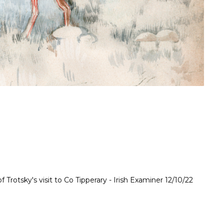
f Trotsky's visit to Co Tipperary - Irish Examiner 12/10/22