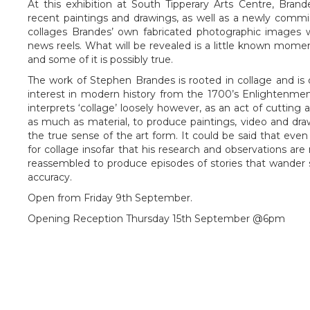
At this exhibition at South Tipperary Arts Centre, Brande
recent paintings and drawings, as well as a newly commi
collages Brandes’ own fabricated photographic images w
news reels. What will be revealed is a little known momen
and some of it is possibly true.
The work of Stephen Brandes is rooted in collage and is
interest in modern history from the 1700’s Enlightenmen
interprets ‘collage’ loosely however, as an act of cutting
as much as material, to produce paintings, video and draw
the true sense of the art form. It could be said that even 
for collage insofar that his research and observations ar
reassembled to produce episodes of stories that wander 
accuracy.
Open from Friday 9th September.
Opening Reception Thursday 15th September @6pm