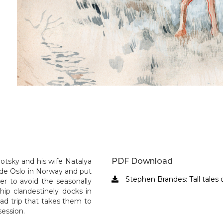
Slide 5 of 25.
PDF Download
rotsky and his wife Natalya
ide Oslo in Norway and put
Stephen Brandes: Tall tales o

der to avoid the seasonally
hip clandestinely docks in
ad trip that takes them to
session.