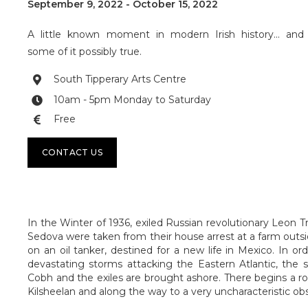
September 9, 2022
-
October 15, 2022
A little known moment in modern Irish history... and
some of it possibly true.
South Tipperary Arts Centre

10am - 5pm Monday to Saturday

Free

CONTACT US
In the Winter of 1936, exiled Russian revolutionary Leon T
Sedova were taken from their house arrest at a farm outs
on an oil tanker, destined for a new life in Mexico. In or
devastating storms attacking the Eastern Atlantic, the s
Cobh and the exiles are brought ashore. There begins a ro
Kilsheelan and along the way to a very uncharacteristic ob