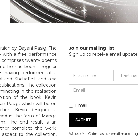
raion by Bayani Pasig. The
Join our mailing list
de with a free performance
Sign up to receive email updates
ion comprises twenty poems
me he has been a regular
s having performed at a
val and Shakefest and also
blications. The collection
minating in the realisation
bition of the book, Kevin
Ian Pasig, which will be on
Email
ction, Kevin designed a
alised in the form of Manga
em. The end result is an
ether complete the work.
 aspect to the collection,
We use MailChimp as our email marketing 