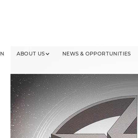
ON
ABOUT US
NEWS & OPPORTUNITIES