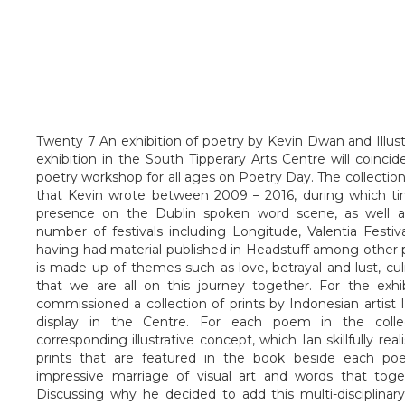
Twenty 7 An exhibition of poetry by Kevin Dwan and Illust
exhibition in the South Tipperary Arts Centre will coinci
poetry workshop for all ages on Poetry Day. The collect
that Kevin wrote between 2009 – 2016, during which ti
presence on the Dublin spoken word scene, as well a
number of festivals including Longitude, Valentia Festi
having had material published in Headstuff among other pu
is made up of themes such as love, betrayal and lust, cul
that we are all on this journey together. For the exhi
commissioned a collection of prints by Indonesian artist 
display in the Centre. For each poem in the colle
corresponding illustrative concept, which Ian skillfully re
prints that are featured in the book beside each po
impressive marriage of visual art and words that tog
Discussing why he decided to add this multi-disciplinary