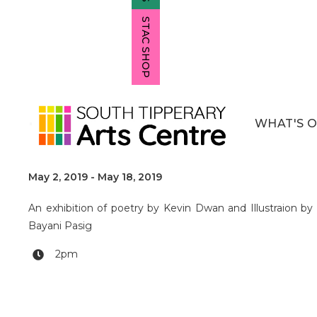
STAC SHOP
WHAT'S 
Twenty 7
May 2, 2019
-
May 18, 2019
An exhibition of poetry by Kevin Dwan and Illustraion by
Bayani Pasig
2pm
