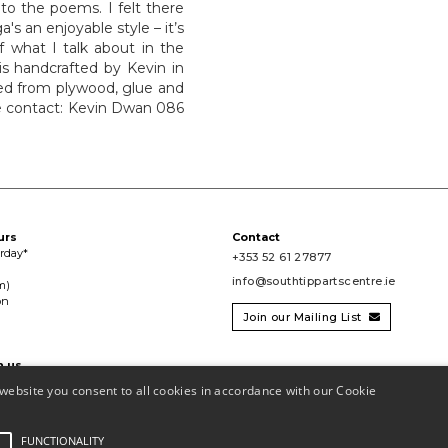
to the poems. I felt there
s an enjoyable style – it’s
f what I talk about in the
is handcrafted by Kevin in
ted from plywood, glue and
ase contact: Kevin Dwan 086
urs
Contact
urday*
+353 52 61 27877
info@southtippartscentre.ie
m)
on
Join our Mailing List

h us

website you consent to all cookies in accordance with our Cookie
FUNCTIONALITY