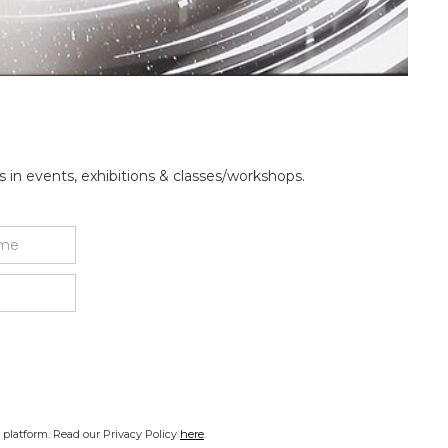
 in events, exhibitions & classes/workshops.
platform. Read our Privacy Policy
here
.