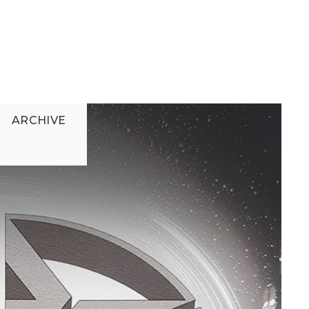
ARCHIVE