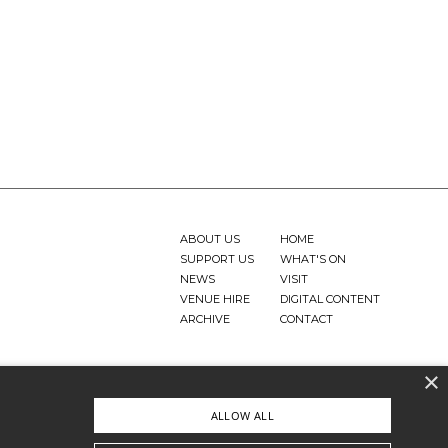
ABOUT US
HOME
SUPPORT US
WHAT'S ON
NEWS
VISIT
VENUE HIRE
DIGITAL CONTENT
ARCHIVE
CONTACT
×
ALLOW ALL