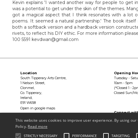
Kevin explains 'I wanted another way for people to get in
was a potential to get under the skin of the themes. Manga'
got a magical aspect that I think resonates with a lot o
poems. It seemed a natural partnership.' The book itself 
both a softback version and a hardback version construc
rivets, to reflect his DIY ethic. For more information ple
100 5591 kevdwan@gmail.com
Location
Opening Ho
South Tipperary Arts Centre,
Tuesday - Sat
1 Nelson Street,
10am - 5pm
Clonmel,
(*Closed 1 - 2p
Co. Tipperary,
Closed Sun/M
Ireland,
E91 W658
Open in google maps
Connect wit


This website uses cookies to improve user experience. By using our 
Policy.
Read more
Privacy Policy & Terms of Use
STRICTLY NECESSARY
PERFORMANCE
TARGETING