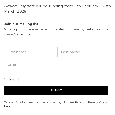
Liminal Imprints
will be running from 7th February - 28th
March, 2026.
Join our mailing list
Sign up to receive email updates in events, exhibitions &
classes/workshops.
Email
We use MailChimp as our email marketing platform. Read our Privacy Policy
here
.