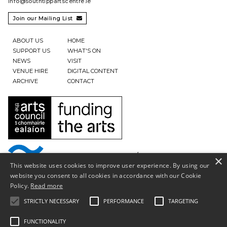
info@southtippartscentre.ie
Join our Mailing List

ABOUT US
HOME
SUPPORT US
WHAT'S ON
NEWS
VISIT
VENUE HIRE
DIGITAL CONTENT
ARCHIVE
CONTACT
×
This website uses cookies to improve user experience. By using our
website you consent to all cookies in accordance with our Cookie
Policy.
Read more
STRICTLY NECESSARY
PERFORMANCE
TARGETING
FUNCTIONALITY