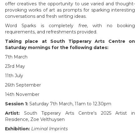
offer creatives the opportunity to use varied and thought-
provoking works of art as prompts for sparking interesting
conversations and fresh writing ideas.
Word Sparks is completely
free
, with no booking
requirements, and refreshments provided.
Taking place at South Tipperary Arts Centre on
Saturday mornings
for the following dates:
7th March
23rd May
11th July
26th September
14th November
Session 1: ​
Saturday 7th March, 11am to 12.30pm
Artist:
South Tipperary Arts Centre's 2025 Artist in
Residence, Zoe Velthuysen
Exhibition:
Liminal Imprints