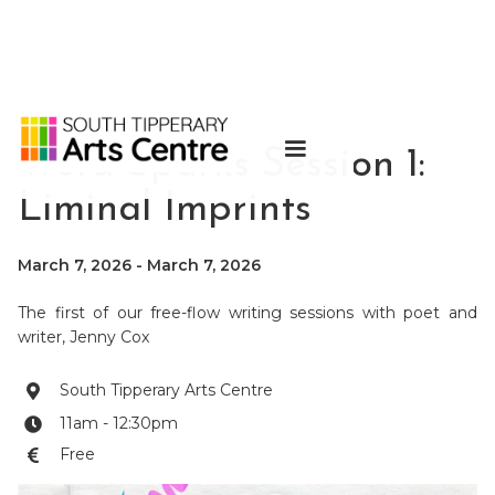
Word Sparks Session 1:
Liminal Imprints
March 7, 2026
-
March 7, 2026
The first of our free-flow writing sessions with poet and
writer, Jenny Cox
South Tipperary Arts Centre

11am - 12:30pm

Free
