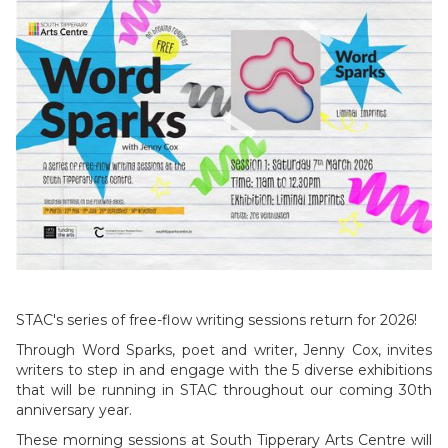
STAC's series of free-flow writing sessions return for 2026!
Through Word Sparks, poet and writer, Jenny Cox, invites
writers to step in and engage with the 5 diverse exhibitions
that will be running in STAC throughout our coming 30th
anniversary year.
These morning sessions at South Tipperary Arts Centre will