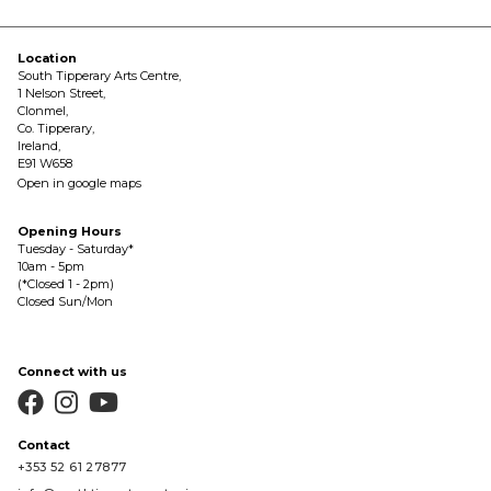
Location
South Tipperary Arts Centre,
1 Nelson Street,
Clonmel,
Co. Tipperary,
Ireland,
E91 W658
Open in google maps
Opening Hours
Tuesday - Saturday*
10am - 5pm
(*Closed 1 - 2pm)
Closed Sun/Mon
Connect with us



Contact
+353 52 61 27877