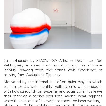
Slide 1 of 5.
This exhibition by STAC's 2025 Artist in Residence, Zoe
Velthuysen, explores how migration and place shape
identity, drawing from the artist's own experience of
moving from Australia to Tipperary.
Motivated by the internal and often quiet ways in which
place interacts with identity, Velthuysen's work engages
with how surroundings, systems, and social dynamics leave
their mark on a person over time, asking: what happens
when the contours of a new place meet the inner workings
of a migrant? This exhibition interrogates the experience of