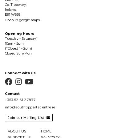
Co. Tipperary,
Ireland,
E91 W658
Open in google maps
Opening Hours
Tuesday - Saturday*
10am - 5pm
(*Closed 1 - 2pm)
Closed Sun/Mon
Connect with us



Contact
+353 52 61 27877
info@southtippartscentre.ie
Join our Mailing List

ABOUT US
HOME
SUPPORT US
WHAT'S ON