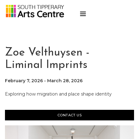
Zoe Velthuysen -
Liminal Imprints
February 7, 2026
-
March 28, 2026
Exploring how migration and place shape identity
CONTACT US