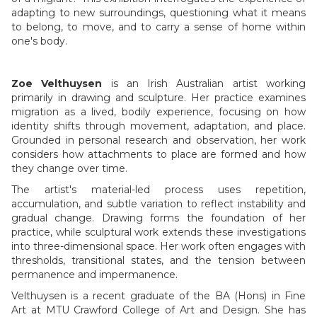
adapting to new surroundings, questioning what it means
to belong, to move, and to carry a sense of home within
one's body.
Zoe Velthuysen
is an Irish Australian artist working
primarily in drawing and sculpture. Her practice examines
migration as a lived, bodily experience, focusing on how
identity shifts through movement, adaptation, and place.
Grounded in personal research and observation, her work
considers how attachments to place are formed and how
they change over time.
The artist's material-led process uses repetition,
accumulation, and subtle variation to reflect instability and
gradual change. Drawing forms the foundation of her
practice, while sculptural work extends these investigations
into three-dimensional space. Her work often engages with
thresholds, transitional states, and the tension between
permanence and impermanence.
Velthuysen is a recent graduate of the BA (Hons) in Fine
Art at MTU Crawford College of Art and Design. She has