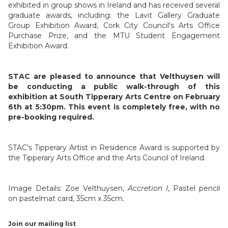
exhibited in group shows in Ireland and has received several
graduate awards, including: the Lavit Gallery Graduate
Group Exhibition Award, Cork City Council's Arts Office
Purchase Prize, and the MTU Student Engagement
Exhibition Award.
STAC are pleased to announce that Velthuysen will
be conducting a public walk-through of this
exhibition at South Tipperary Arts Centre on February
6th at 5:30pm. This event is completely free, with no
pre-booking required.
STAC's Tipperary Artist in Residence Award is supported by
the Tipperary Arts Office and the Arts Council of Ireland.
Image Details: Zoe Velthuysen,
Accretion I
, Pastel pencil
on pastelmat card, 35cm x 35cm.
Join our mailing list