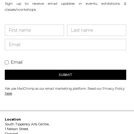
Sign up to receive email updates in events, exhibitions &
classes/workshops.
Email
We use MailChimp as our email marketing platform. Read our Privacy Policy
here
.
Location
South Tipperary Arts Centre,
1 Nelson Street,
Clonmel,