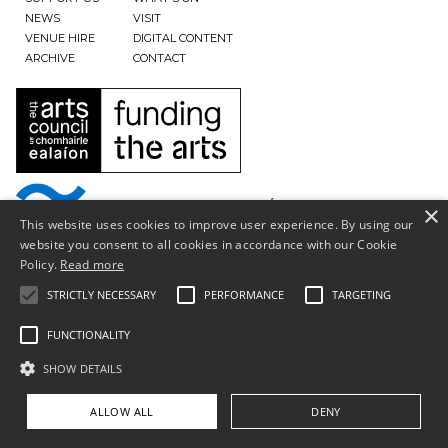
NEWS
VISIT
VENUE HIRE
DIGITAL CONTENT
ARCHIVE
CONTACT
×
This website uses cookies to improve user experience. By using our
website you consent to all cookies in accordance with our Cookie
Policy.
Read more
STRICTLY NECESSARY
PERFORMANCE
TARGETING
FUNCTIONALITY
SHOW DETAILS
Privacy Policy & Terms of Use
ALLOW ALL
DENY
Copyright © South Tipperary Arts Centre |
Registered Charity Number CHY11390