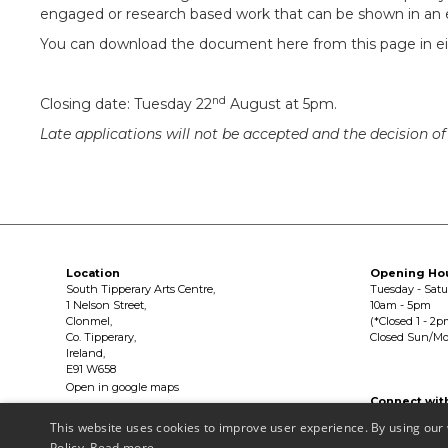
engaged or research based work that can be shown in an e
You can download the document here from this page in eit
nd
Closing date: Tuesday 22
August at 5pm.
Late applications will not be accepted and the decision of t
Location
Opening Ho
South Tipperary Arts Centre,
Tuesday - Sat
1 Nelson Street,
10am - 5pm
Clonmel,
(*Closed 1 - 2p
Co. Tipperary,
Closed Sun/M
Ireland,
E91 W658
Open in google maps
Connect wit


This website uses cookies to improve user experience. By using our 
Policy.
Read more