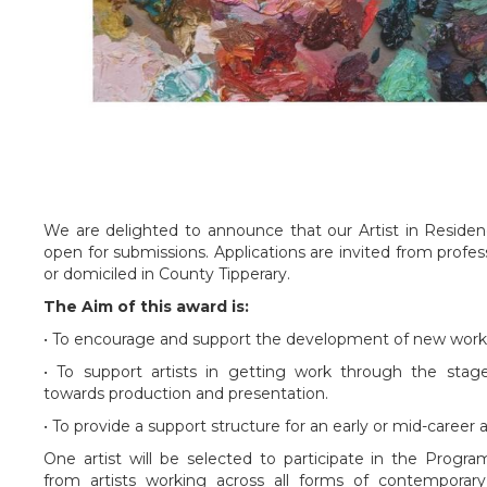
We are delighted to announce that our Artist in Resid
open for submissions. Applications are invited from profes
or domiciled in County Tipperary.
The Aim of this award is:
• To encourage and support the development of new work b
• To support artists in getting work through the sta
towards production and presentation.
• To provide a support structure for an early or mid-career 
One artist will be selected to participate in the Prog
from artists working across all forms of contemporary a