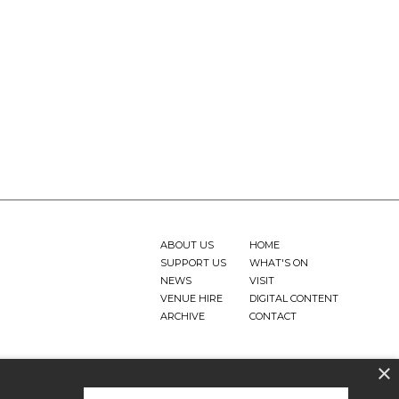
ABOUT US
HOME
SUPPORT US
WHAT'S ON
NEWS
VISIT
VENUE HIRE
DIGITAL CONTENT
ARCHIVE
CONTACT
×