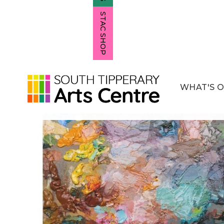
STAC SHOP
WHAT'S 