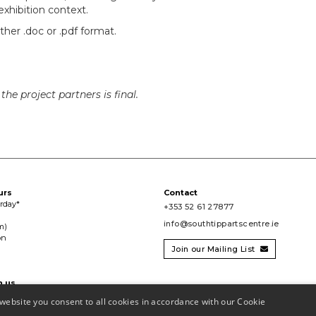
xhibition context.
her .doc or .pdf format.
he project partners is final.
urs
Contact
urday*
+353 52 61 27877
info@southtippartscentre.ie
m)
on
Join our Mailing List

h us

website you consent to all cookies in accordance with our Cookie