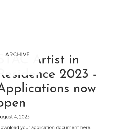
ARCHIVE
STAC Artist in
Residence 2023 -
Applications now
open
ugust 4, 2023
ownload your application document here.