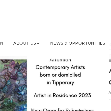
ON
ABOUT US
NEWS & OPPORTUNITIES
A
D