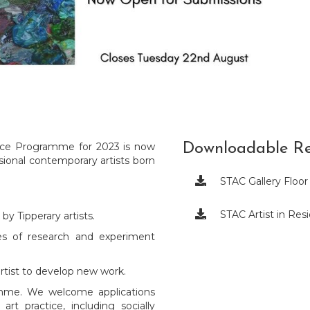
ence Programme for 2023 is now
Downloadable Re
sional contemporary artists born

STAC Gallery Floor

STAC Artist in Re
y Tipperary artists.
ges of research and experiment
artist to develop new work.
ramme. We welcome applications
rt practice, including socially