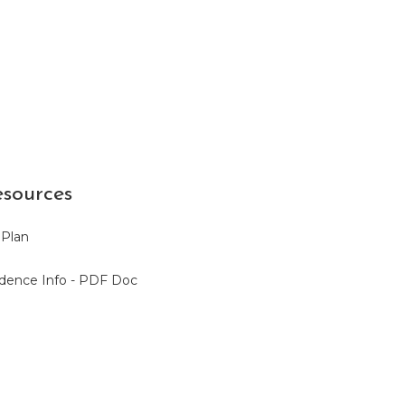
sources
 Plan
sidence Info - PDF Doc